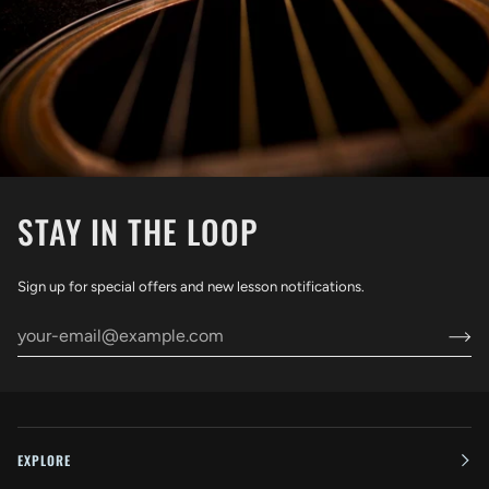
STAY IN THE LOOP
Sign up for special offers and new lesson notifications.
EXPLORE