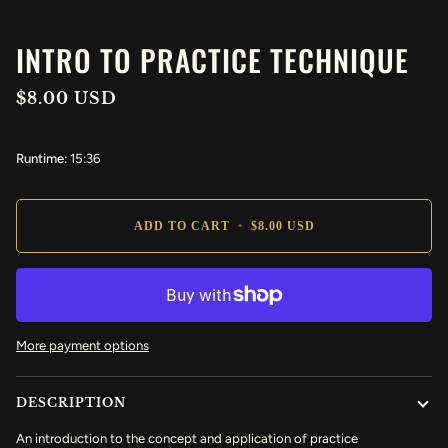
INTRO TO PRACTICE TECHNIQUE
$8.00 USD
Runtime:
15:36
ADD TO CART
•
$8.00 USD
More payment options
DESCRIPTION
An introduction to the concept and application of practice