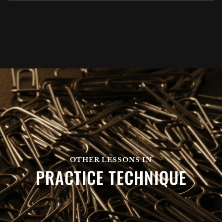
OTHER LESSONS IN
PRACTICE TECHNIQUE