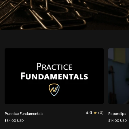
Practice
Paperclips
5.0
(2)
Practice Fundamentals
Paperclips
Fundamentals
$54.00 USD
$14.00 USD