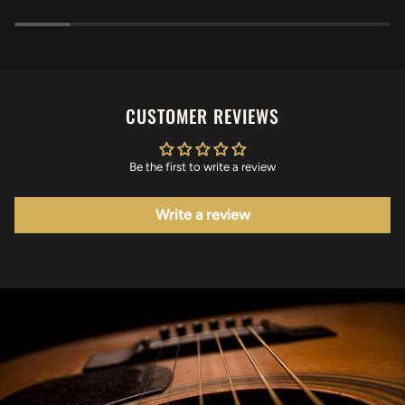
CUSTOMER REVIEWS
Be the first to write a review
Write a review