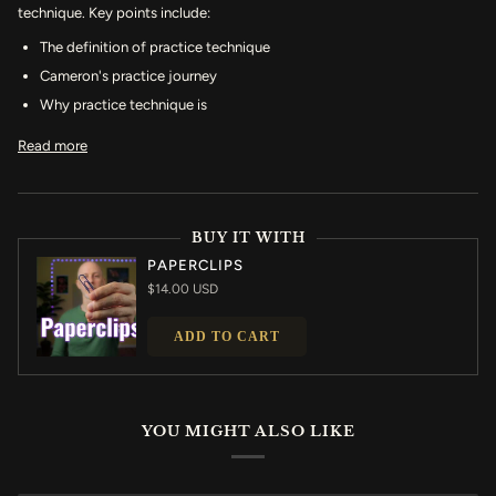
technique. Key points include:
The definition of practice technique
Cameron's practice journey
Why practice technique is
Read more
BUY IT WITH
PAPERCLIPS
$14.00 USD
ADD TO CART
YOU MIGHT ALSO LIKE