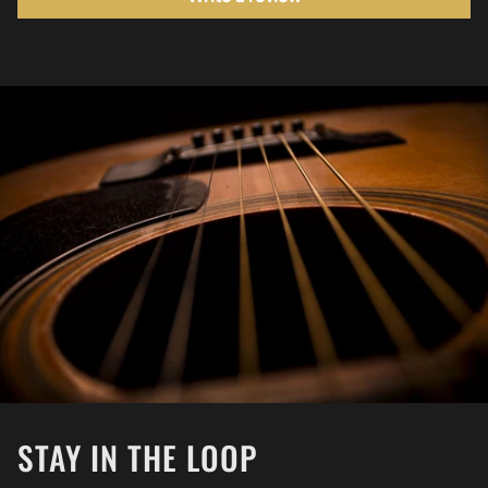
STAY IN THE LOOP