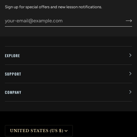
Sign up for special offers and new lesson notifications.
EXPLORE
SUPPORT
COMPANY
CURRENCY
UNITED STATES (US $)