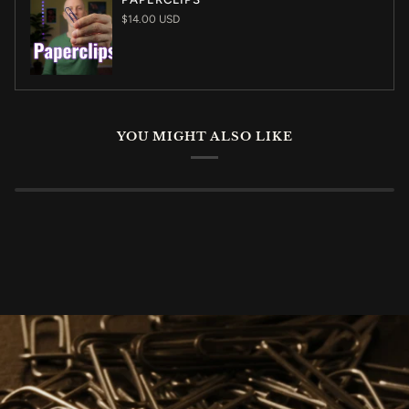
$14.00 USD
YOU MIGHT ALSO LIKE