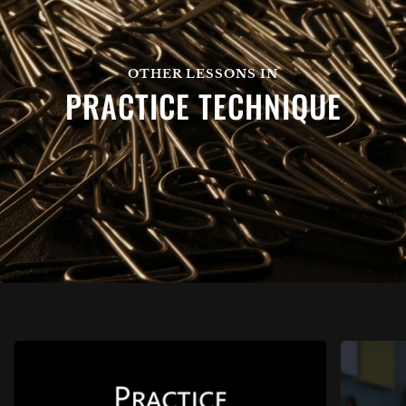
OTHER LESSONS IN
PRACTICE TECHNIQUE