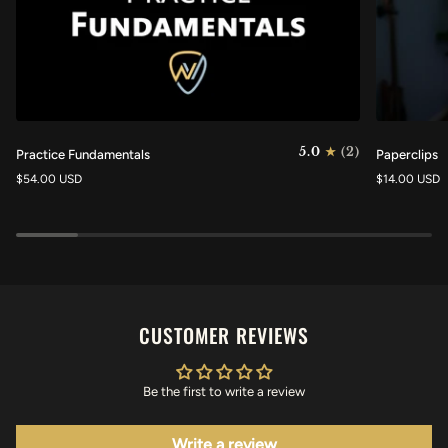
Practice
Paperclips
5.0
(2)
Practice Fundamentals
Paperclips
Fundamentals
$54.00 USD
$14.00 USD
CUSTOMER REVIEWS
Be the first to write a review
Write a review