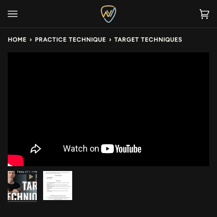
Skip
to
Ca
(0
content
HOME
›
PRACTICE TECHNIQUE
›
TARGET TECHNIQUES