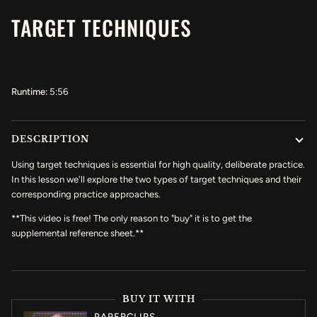
TARGET TECHNIQUES
Runtime:
5:56
DESCRIPTION
Using target techniques is essential for high quality, deliberate practice.
In this lesson we'll explore the two types of target techniques and their
corresponding practice approaches.
**This video is free! The only reason to "buy" it is to get the
supplemental reference sheet.**
BUY IT WITH
PAPERCLIPS