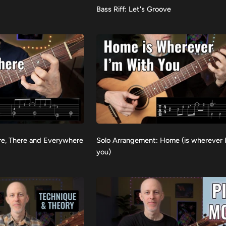
Bass
Bass Riff: Let's Groove
VIEW
Riff:
Let's
Groove
Solo
re, There and Everywhere
Solo Arrangement: Home (is wherever 
VIEW
Arrangement:
you)
Home
(is
wherever
I'm
with
you)