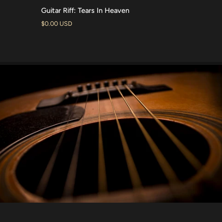
Guitar
Guitar Riff: Tears In Heaven
ADD TO CART
Riff:
$0.00 USD
Tears
In
Heaven