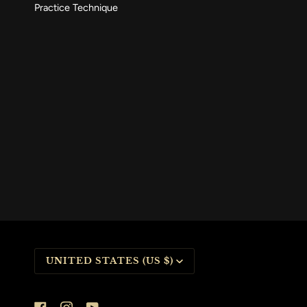
Practice Technique
CURRENCY
UNITED STATES (US $)