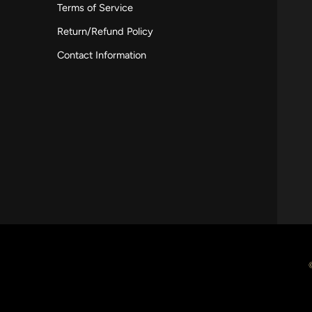
Terms of Service
Return/Refund Policy
Contact Information