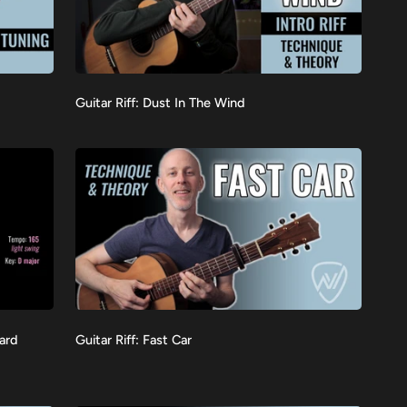
Guitar
Guitar Riff: Dust In The Wind
VIEW
Riff:
Dust
In
The
Wind
Guitar
dard
Guitar Riff: Fast Car
VIEW
Riff:
Fast
Car