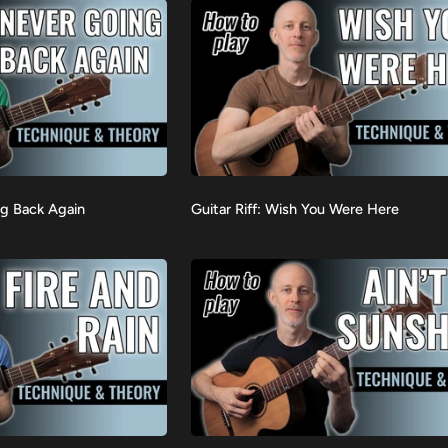
in
Standard
Tuning
Guitar
ng Back Again
Guitar Riff: Wish You Were Here
VIEW
Riff:
Wish
You
Were
Here