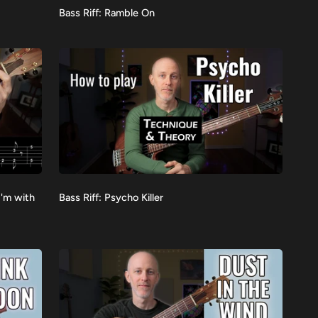
Bass
Bass Riff: Ramble On
VIEW
Riff:
Ramble
On
Bass
I'm with
Bass Riff: Psycho Killer
VIEW
Riff:
Psycho
Killer