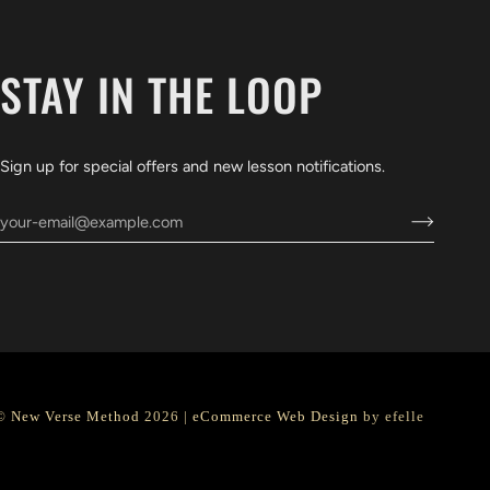
STAY IN THE LOOP
Sign up for special offers and new lesson notifications.
©
New Verse Method
2026 |
eCommerce Web Design
by efelle