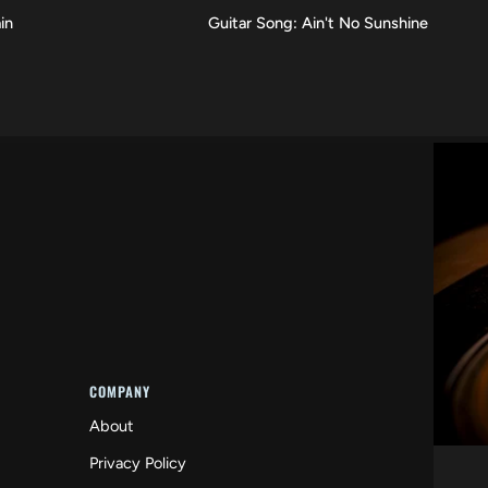
Guitar
in
Guitar Song: Ain't No Sunshine
VIEW
Song:
Ain't
No
Sunshine
COMPANY
About
Privacy Policy