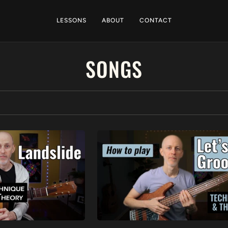
LESSONS
ABOUT
CONTACT
SONGS