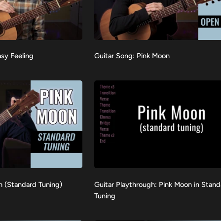
Guitar
asy Feeling
Guitar Song: Pink Moon
VIEW
Song:
Pink
Moon
Guitar
n (Standard Tuning)
Guitar Playthrough: Pink Moon in Stan
VIEW
Playthrough:
Tuning
Pink
Moon