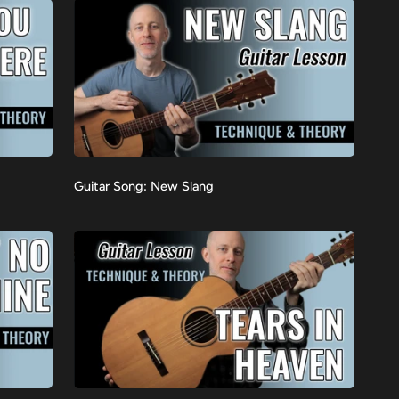
Guitar
Guitar Song: New Slang
VIEW
Song:
New
Slang