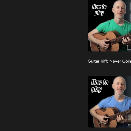
(Standard
Tuning)
Guitar
Guitar Riff: Never Goi
VIEW
Riff:
Never
Going
Back
Again