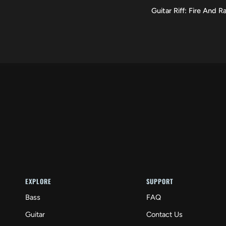
Guitar
Guitar Riff: Fire And Ra
VIEW
Riff:
Fire
And
Rain
EXPLORE
SUPPORT
Bass
FAQ
Guitar
Contact Us