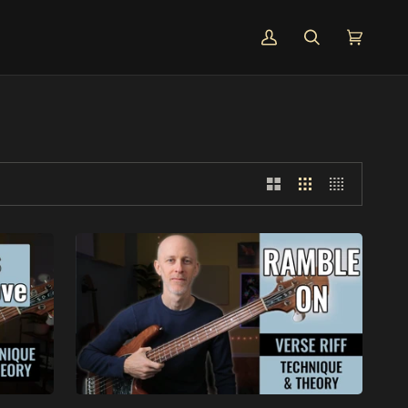
MY
SEARCH
CART
(0)
ACCOUNT