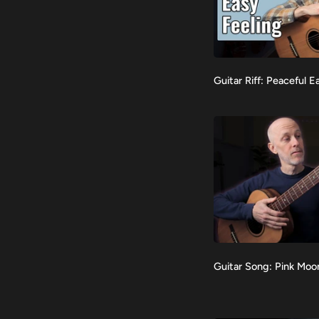
Guitar
Guitar Riff: Peaceful E
VIEW
Riff:
Peaceful
Easy
Feeling
Guitar
Guitar Song: Pink Moo
VIEW
Song:
Pink
Moon